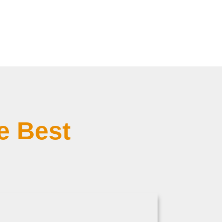
e Best