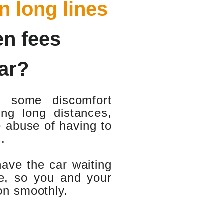
in long lines
en fees
ar?
d some discomfort
ng long distances,
e abuse of having to
.
have the car waiting
ate, so you and your
ion smoothly.