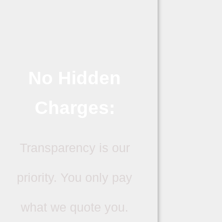
No Hidden
Charges:
Transparency is our
priority. You only pay
what we quote you.