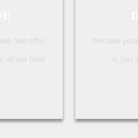
I:
D
ted. We offer
We take your
 all our fleet
it, just