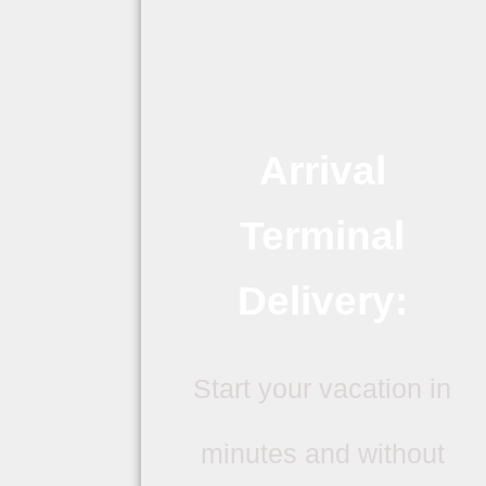
Arrival
Terminal
Delivery:
Start your vacation in
minutes and without