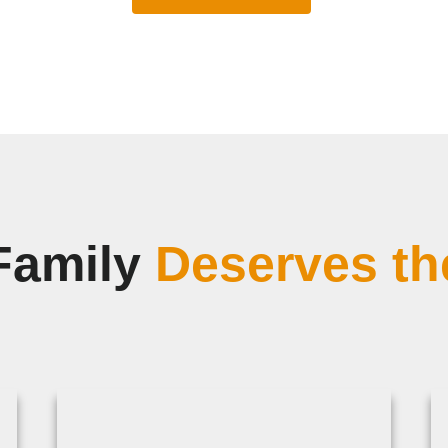
Family
Deserves th