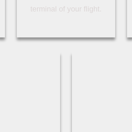
terminal of your flight.