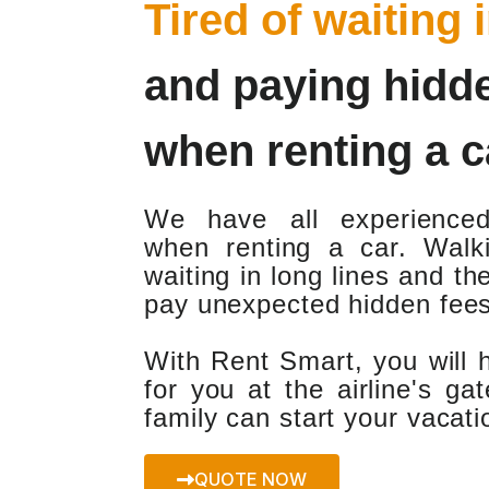
Tired of waiting 
and paying hidd
when renting a c
We have all experience
when renting a car. Walki
waiting in long lines and th
pay unexpected hidden fees
With Rent Smart, you will 
for you at the airline's g
family can start your vacat
QUOTE NOW