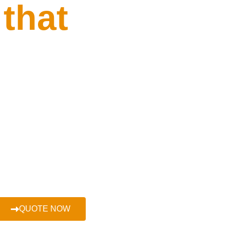
 that
r car at the
urprises or
QUOTE NOW