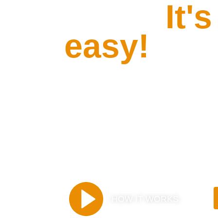
Drive.
It's
easy!
Receive and return you
airline's gate with no s
hidden fees.
HOW IT WORKS: