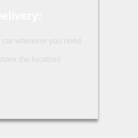
elivery:
 car wherever you need
 share the location!