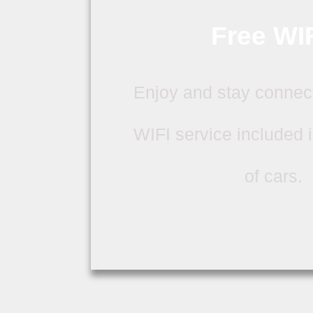
Free WIF
Enjoy and stay connec
WIFI service included in
of cars.