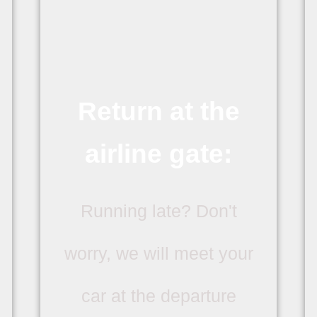
Return at the
airline gate:
Running late? Don't
worry, we will meet your
car at the departure